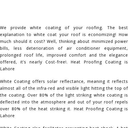
We provide white coating of your roofing. The best
explanation to white coat your roof is economizing! How
much should it cost? Well, thinking about minimized power
bills, less deterioration of air conditioner equipment,
prolonged roof life, improved comfort and the elegance
offered, it’s nearly Cost-free!. Heat Proofing Coating is
Lahore
White Coating offers solar reflectance, meaning it reflects
almost all of the infra-red and visible light hitting the top of
the coating. Over 80% of the light striking white coating is
deflected into the atmosphere and out of your roof repels
over 80% of the heat striking it. Heat Proofing Coating is
Lahore