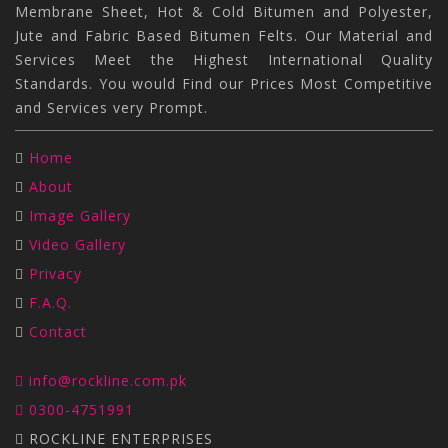
Membrane Sheet, Hot & Cold Bitumen and Polyester,
Jute and Fabric Based Bitumen Felts. Our Material and
Services Meet the Highest International Quality
Standards. You would Find our Prices Most Competitive
and Services very Prompt.
Home
About
Image Gallery
Video Gallery
Privacy
F.A.Q.
Contact
info@rockline.com.pk
0300-4751991
ROCKLINE ENTERPRISES