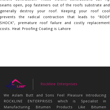
seams open, pop fasteners out of the roofs substrate and
generally destroy your roof. Keeping your roof cool
prevents the radical contraction that leads to “ROOF
SHOCK”, premature roof failure and costly replacement
costs. Heat Proofing Coating is Lahore
Rockline Enterprises
We Aslam Butt and Sons Feel Pleasure Introducing
ROCKLINE ENTERPRISES which is Specialist in
Manufacturing Bitumen Products Like Bitumen