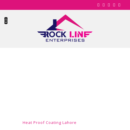
HEAT PROOF
COATING
LAHORE
Home
Heat Proof Coating Lahore