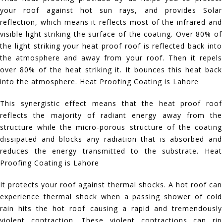
your roof against hot sun rays, and provides Solar
reflection, which means it reflects most of the infrared and
visible light striking the surface of the coating. Over 80% of
the light striking your heat proof roof is reflected back into
the atmosphere and away from your roof. Then it repels
over 80% of the heat striking it. It bounces this heat back
into the atmosphere. Heat Proofing Coating is Lahore
This synergistic effect means that the heat proof roof
reflects the majority of radiant energy away from the
structure while the micro-porous structure of the coating
dissipated and blocks any radiation that is absorbed and
reduces the energy transmitted to the substrate. Heat
Proofing Coating is Lahore
It protects your roof against thermal shocks. A hot roof can
experience thermal shock when a passing shower of cold
rain hits the hot roof causing a rapid and tremendously
violent contraction. These violent contractions can rip