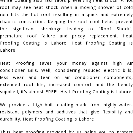
White Coating also facilitates preventing heat shock. A hot
roof may see heat shock when a moving shower of cold
rain hits the hot roof resulting in a quick and extremely
chaotic contraction. Keeping the roof cool helps prevent
the significant shrinkage leading to “Roof Shock”,
premature roof failure and pricey replacement. Heat
Proofing Coating is Lahore. Heat Proofing Coating is
Lahore
Heat Proofing saves your money against high Air
conditioner Bills. Well, considering reduced electric bills,
less wear and tear on air conditioner components,
extended roof life, increased comfort and the beauty
supplied, it’s almost FREE!. Heat Proofing Coating is Lahore
We provide a high built coating made from highly water-
resistant polymers and additives that give flexibility and
durability. Heat Proofing Coating is Lahore
Thus heat proofing provided by us helps you to protect